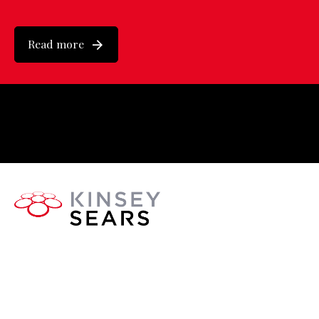
Read more
About Us
Executive Search, Coaching, and High-Performance
People Strategy for the sport, physical activity and leisure