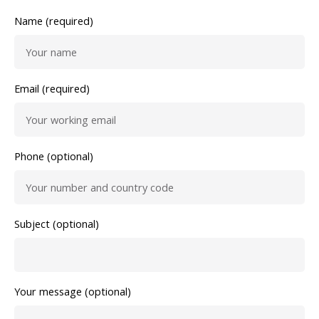
Name (required)
Email (required)
Phone (optional)
Subject (optional)
Your message (optional)