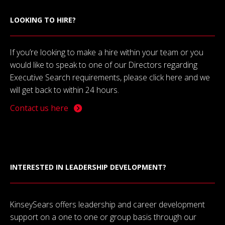
LOOKING TO HIRE?
If you’re looking to make a hire within your team or you
would like to speak to one of our Directors regarding
Executive Search requirements, please click here and we
will get back to within 24 hours.
Contact us here
INTERESTED IN LEADERSHIP DEVELOPMENT?
KinseySears offers leadership and career development
support on a one to one or group basis through our