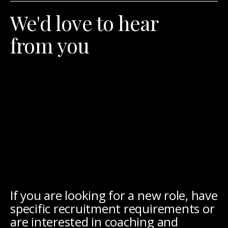
We'd love to hear
from you
If you are looking for a new role, have
specific recruitment requirements or
are interested in coaching and