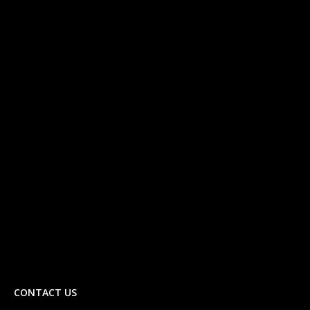
CONTACT US