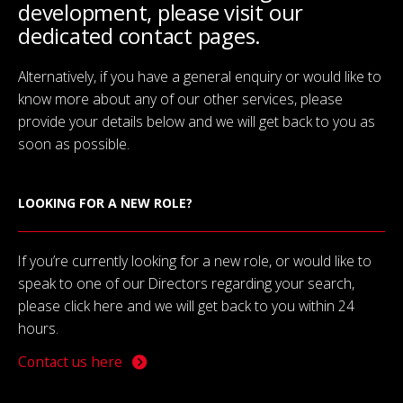
development, please visit our
dedicated contact pages.
Alternatively, if you have a general enquiry or would like to
know more about any of our other services, please
provide your details below and we will get back to you as
soon as possible.
LOOKING FOR A NEW ROLE?
If you’re currently looking for a new role, or would like to
speak to one of our Directors regarding your search,
please click here and we will get back to you within 24
hours.
Contact us here