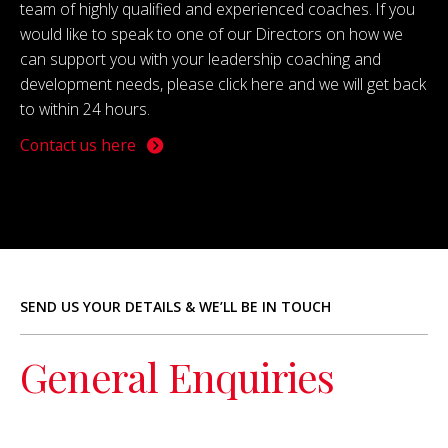
team of highly qualified and experienced coaches. If you
would like to speak to one of our Directors on how we
can support you with your leadership coaching and
development needs, please click here and we will get back
to within 24 hours.
Contact us here
SEND US YOUR DETAILS & WE’LL BE IN TOUCH
General Enquiries