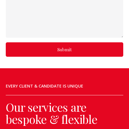
Submit
EVERY CLIENT & CANDIDATE IS UNIQUE
Our services are
bespoke & flexible